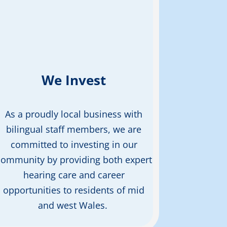
We Invest
As a proudly local business with
bilingual staff members, we are
committed to investing in our
community by
providing
both expert
hearing care and career
opportunities to residents of mid
and west Wales.