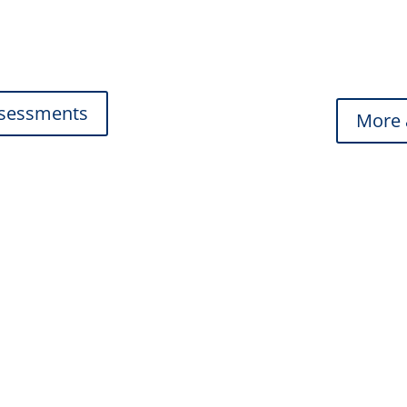
From discreet in-ear op
you find the perfect fit.
ssessments
More 
al
He
ring and comfort.
Custom solutions for wo