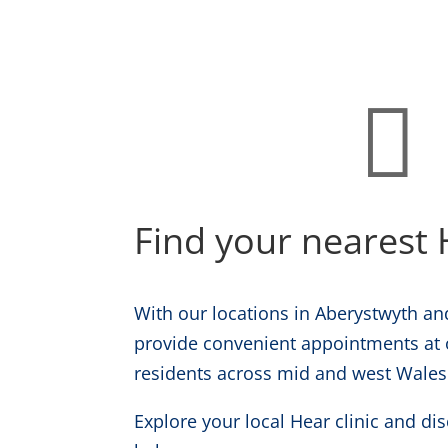

Find your nearest H
With our locations in Aberystwyth and
provide convenient appointments at o
residents across mid and west Wales
Explore your local Hear clinic and d