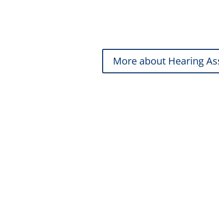
Hearing Health Check
Full Hearing Assessment
More about Hearing A
Ear Wax Remov
Safe, effective removal for clear hea