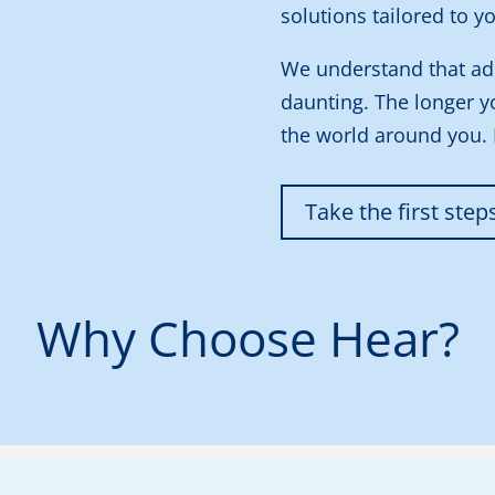
solutions tailored to yo
We understand that ad
daunting. The longer y
the world around you.
Take the first step
Why Choose Hear?