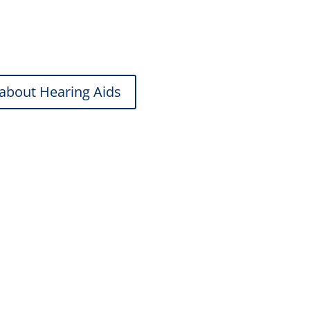
tions to feature-rich devices, we help
about Hearing Aids
aring Protection
rk, music, and active lifestyles.