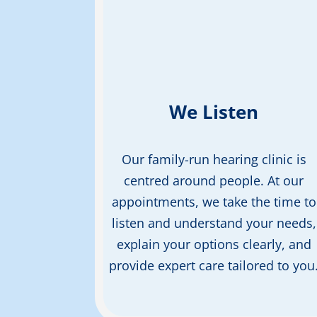
We Listen
Our
family-run
hearing clinic is
centred
around
people. At our
appointments, w
e take the
time to
listen and understand
your needs,
explain your
options clearly, and
provide
expert care
tailored to you