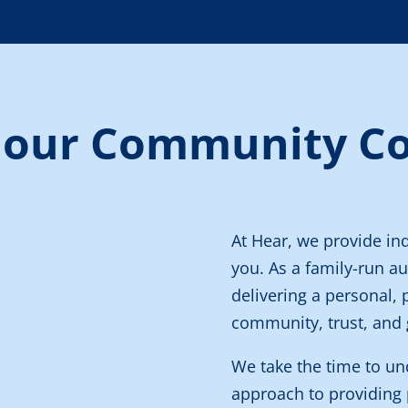
 our Community C
At Hear, we provide in
you.
As a family-run au
delivering a personal, 
community, trust, and 
We take the time to un
approach to providing 