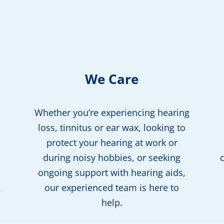
We Care
Whether you’re experiencing hearing
loss, tinnitus or ear wax, looking to
protect your hearing at work or
during noisy hobbies, or seeking
ongoing support with hearing aids,
.
our experienced team is here to
help.