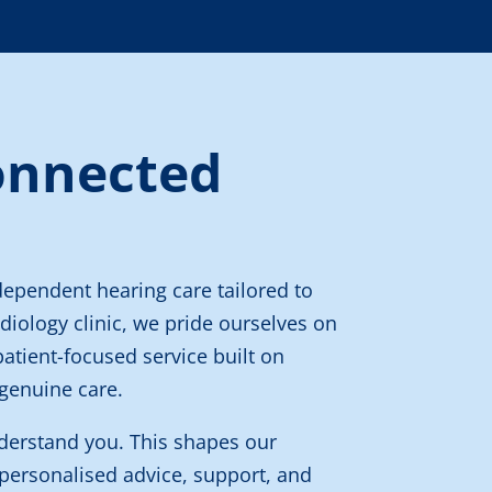
onnected
dependent hearing care tailored to
diology clinic, we pride ourselves on
patient-focused service built on
genuine care.
derstand you. This shapes our
personalised advice, support, and