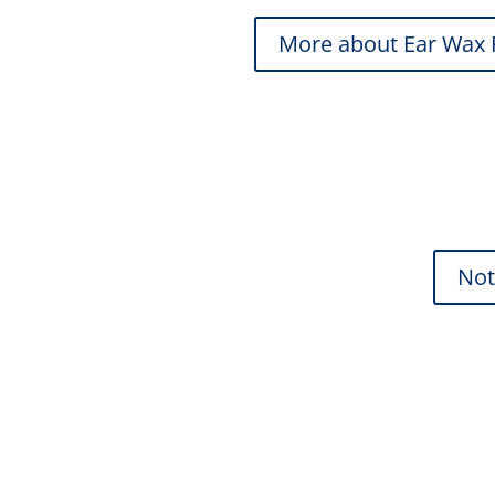
More about Ear Wax
Not