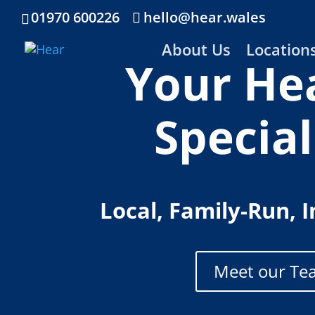
01970 600226
hello@hear.wales
About Us
Location
Your He
Special
Local, Family-Run, 
Meet our Te