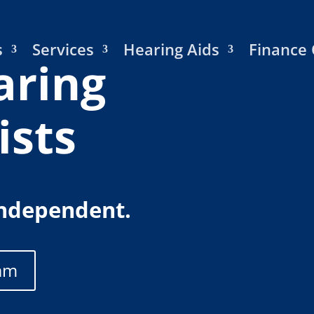
s
Services
Hearing Aids
Finance 
aring
ists
Independent.
am