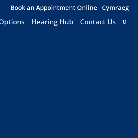
Book an Appointment Online
Cymraeg
Options
Hearing Hub
Contact Us