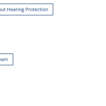
ut Hearing Protection
team