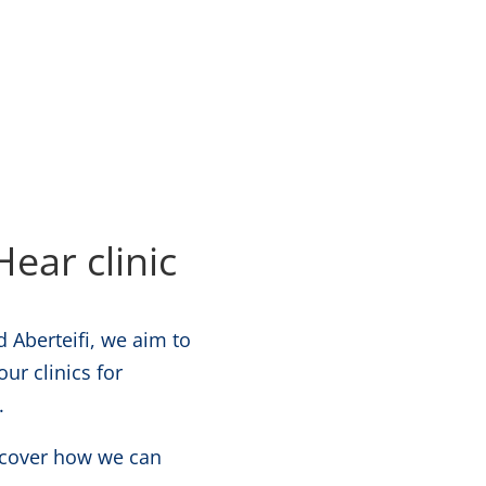
ear clinic
 Aberteifi, we aim to
ur clinics for
.
iscover how we can