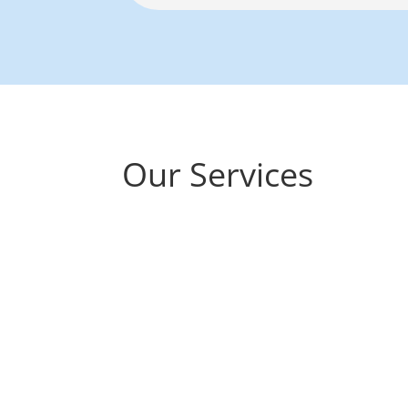
Our Services
Hearing Assessm
Thorough, gentle tests to understan
provide clear advice.
We offer two ma
assessments based on your needs: