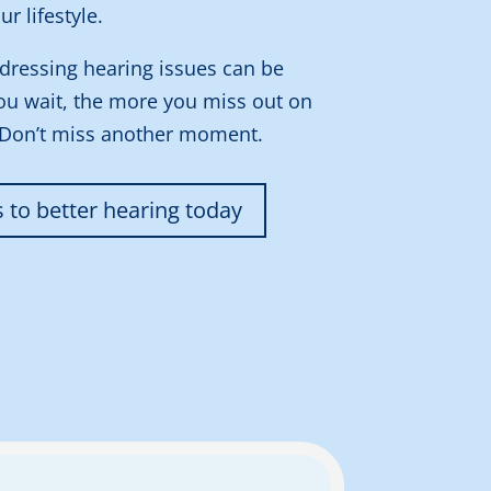
ur lifestyle.
dressing hearing issues can be
ou wait, the more you miss out on
 Don’t miss another moment.
s to better hearing today