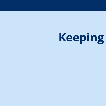
Keeping