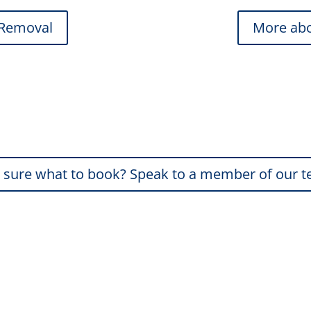
 Removal
More abo
 sure what to book? Speak to a member of our 